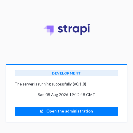
DEVELOPMENT
The server is running successfully (
v0.1.0)
Sat, 08 Aug 2026 19:12:48 GMT
Open the administration